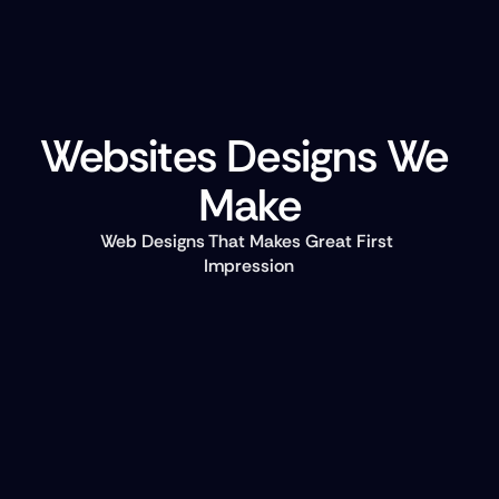
Websites Designs We 
Make
Web Designs That Makes Great First 
Impression
Landing Pages  
Attract and convert potential customers with high 