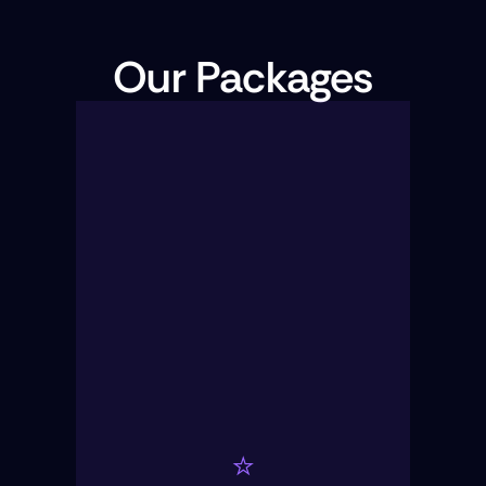
Our Packages
⭐️