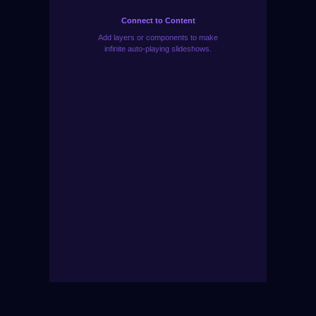
Connect to Content
Add layers or components to make
infinite auto-playing slideshows.
Need Help Choosing? Start Live Chat Now