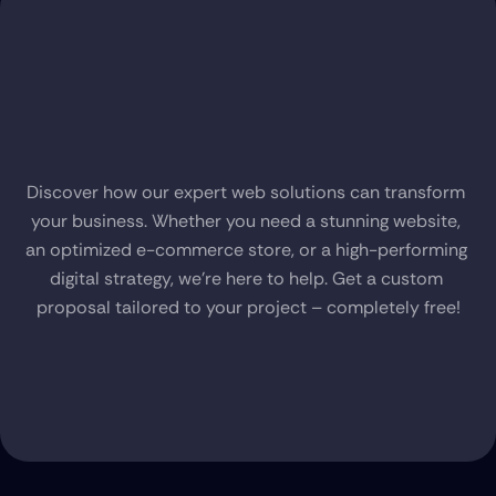
Request
a
Free
Proposal
Discover how our expert web solutions can transform 
your business. Whether you need a stunning website, 
an optimized e-commerce store, or a high-performing 
digital strategy, we’re here to help. Get a custom 
proposal tailored to your project – completely free!
Claim Your Free Proposal Now