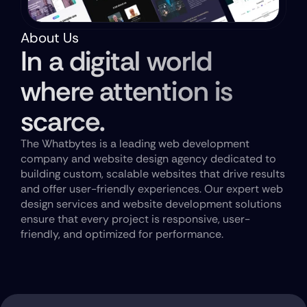
About Us
In a digital world 
where attention is 
scarce.
The Whatbytes is a leading web development 
company and website design agency dedicated to 
building custom, scalable websites that drive results 
and offer user-friendly experiences. Our expert web 
design services and website development solutions 
ensure that every project is responsive, user-
friendly, and optimized for performance.
Get A Free Website Audit Today