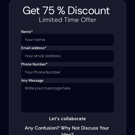
Get 
75 
%
 Discount 
Limited Time Offer
Name*
Email address*
Phone Number*
Any Message
Let's collaborate
Any Confusion? Why Not Discuss Your 
Idea?