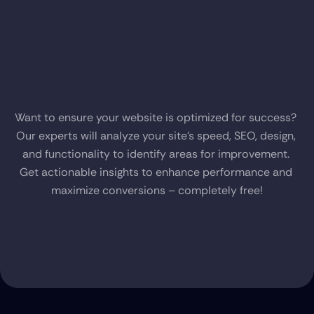
Get
a
Free
Audit
of
Your
Website
Want to ensure your website is optimized for success? 
Our experts will analyze your site’s speed, SEO, design, 
and functionality to identify areas for improvement. 
Get actionable insights to enhance performance and 
maximize conversions – completely free!
Get Started