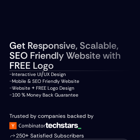
Talk to Us
About Us 
Portfolio
Get Responsive, Scalable, 
Packages
Reviews
SEO Friendly Website with 
FREE Logo
/
-
Interactive UI
UX Design  
 &
-
Mobile
 SEO Friendly Website  
 +
-
Website
 FREE Logo Design  
 %
-
100
 Money Back Guarantee
Avail 75% Discount
Trusted by companies backed by
+
250
 Satisfied Subscribers